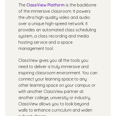
The
ClassView Platform
is the backbone
of the immersive classroom. It powers
the ultra high-quality video and audio
over a unique high-speed network. It
provides an automated class scheduling
system, a class recording and media
hosting service and a space
management tool.
ClassView gives you all the tools you
need to deliver a truly immersive and
inspiring classroom environment. You can
connect your learning space to any
other learning space on your campus or
with another ClassView partner at
another college, university or industry.
ClassView allows you to look beyond
walls to enhance curriculum and widen