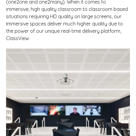
(one2one and one2many). When it comes to
immersive, high quality classroom to classroom based
situations requiring HD quality on large screens, our
Immersive spaces deliver much higher quality due to
the power of our unique real-time delivery platform,
ClassView.