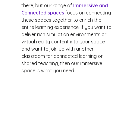
there, but our range of
Immersive and
Connected spaces
focus on connecting
these spaces together to enrich the
entire learning experience. If you want to
deliver rich simulation environments or
virtual reality content into your space
and want to join up with another
classroom for connected learning or
shared teaching, then our immersive
space is what you need.