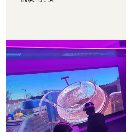
subject choice.