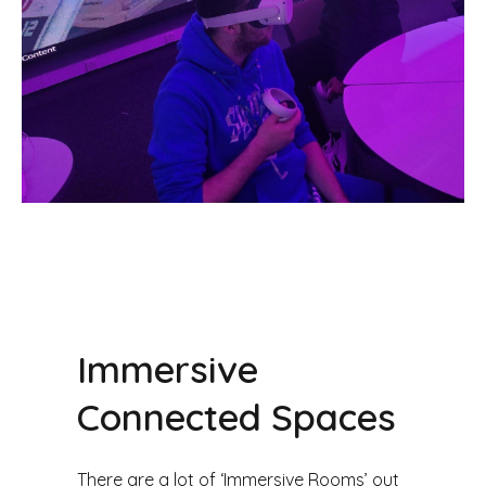
Immersive
Connected Spaces
There are a lot of ‘Immersive Rooms’ out