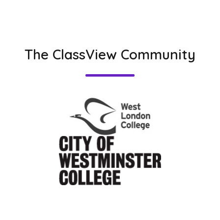
The ClassView Community