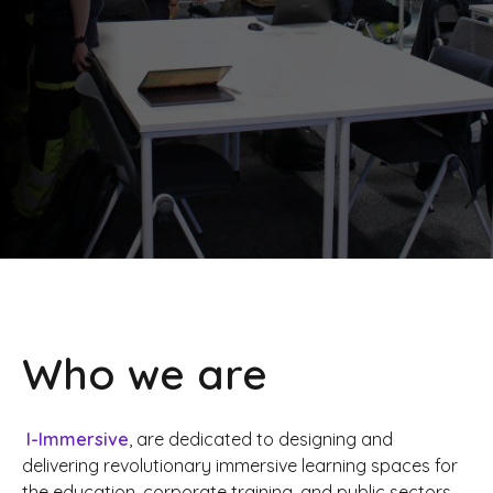
Who we are
I-Immersive
, are dedicated to designing and
delivering revolutionary immersive learning spaces for
the education, corporate training, and public sectors.