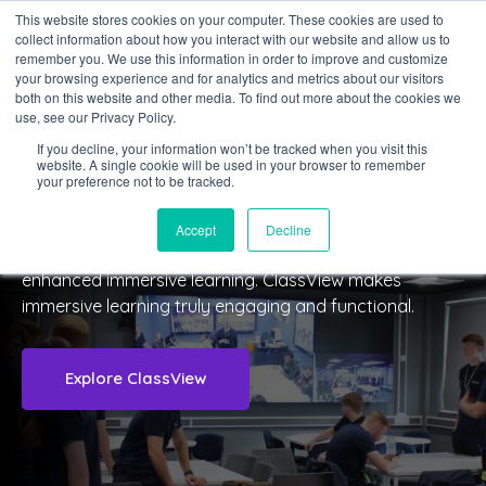
This website stores cookies on your computer. These cookies are used to
collect information about how you interact with our website and allow us to
Sign in
remember you. We use this information in order to improve and customize
your browsing experience and for analytics and metrics about our visitors
both on this website and other media. To find out more about the cookies we
use, see our Privacy Policy.
If you decline, your information won’t be tracked when you visit this
website. A single cookie will be used in your browser to remember
your preference not to be tracked.
About Us
Accept
Decline
We connect immersive learning spaces together for
enhanced immersive learning.
ClassView makes
immersive learning truly engaging and functional.
Explore ClassView