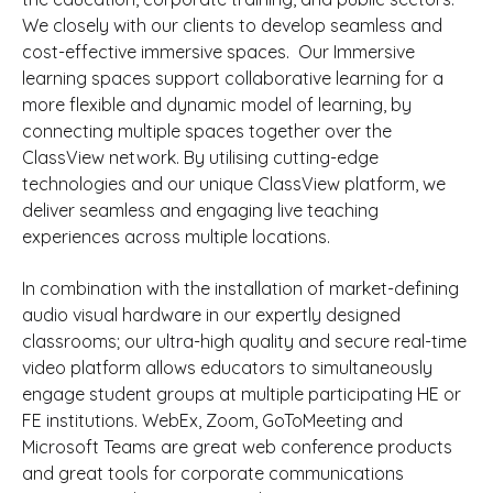
We closely with our clients to develop seamless and
cost-effective immersive spaces.
Our Immersive
learning spaces support collaborative learning for a
more flexible and dynamic model of learning,
by
connecting multiple spaces together over the
ClassView network.
By utilising cutting-edge
technologies and our unique ClassView platform, we
deliver seamless and engaging live teaching
experiences across multiple locations.
In combination with the installation of market-defining
audio visual hardware in our expertly designed
classrooms; our ultra-high quality and secure real-time
video platform allows educators to simultaneously
engage student groups at multiple participating HE or
FE institutions.
WebEx, Zoom, GoToMeeting and
Microsoft Teams are great web conference products
and great tools for corporate communications