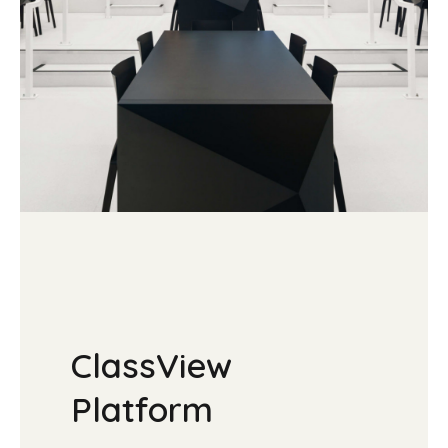
ClassView
Platform