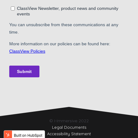
© I-Immersive 2022
Legal Documents
Accessibility Statement