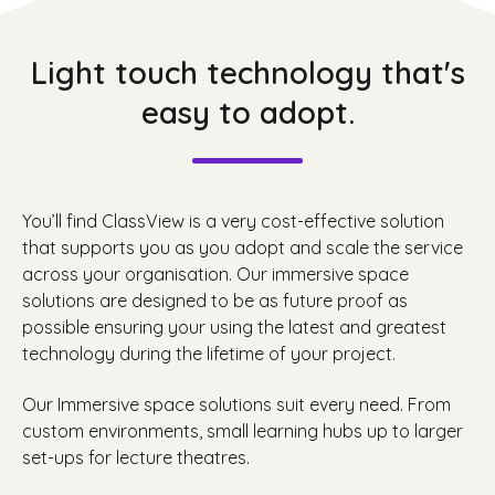
Light touch technology that's
easy to adopt.
You’ll find ClassView is a very cost-effective solution
that supports you as you adopt and scale the service
across your organisation. Our immersive space
solutions are designed to be as future proof as
possible ensuring your using the latest and greatest
technology during the lifetime of your project.
Our Immersive space solutions suit every need. From
custom environments, small learning hubs up to larger
set-ups for lecture theatres.