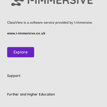
ClassView is a software service provided by
I-Immersive.
www.i-immersive.co.uk
Explore
Support
Further and Higher Education