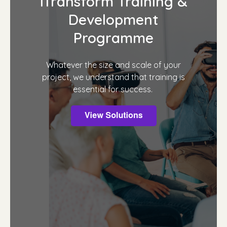
iTransform Training &
Development
Programme
Whatever the size and scale of your
project, we understand that training is
essential for success.