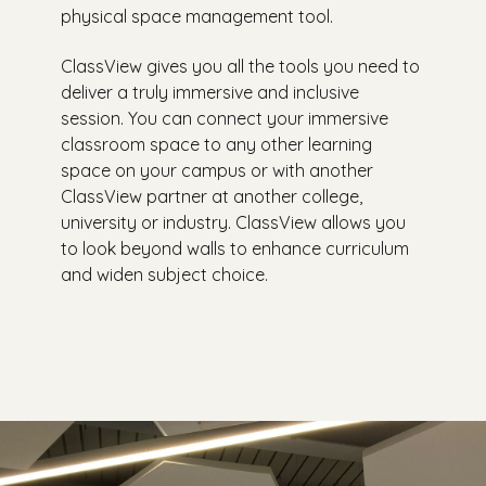
physical space management tool.
ClassView gives you all the tools you need to
deliver a truly immersive and inclusive
session. You can connect your immersive
classroom space to any other learning
space on your campus or with another
ClassView partner at another college,
university or industry. ClassView allows you
to look beyond walls to enhance curriculum
and widen subject choice.