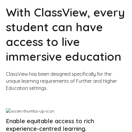
With ClassView, every
student can have
access to live
immersive education
ClassView has been designed specifically for the
unique learning requirements of Further and Higher
Education settings.
Enable equitable access to rich
experience-centred learning.