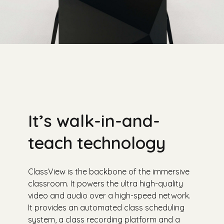
It’s walk-in-and-
teach technology
ClassView is the backbone of the immersive
classroom. It powers the ultra high-quality
video and audio over a high-speed network.
It provides an automated class scheduling
system, a class recording platform and a