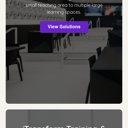
small teaching area to multiple large
learning spaces.