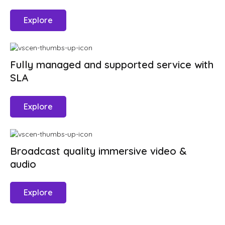
Explore
Fully managed and supported service with
SLA
Explore
Broadcast quality immersive video &
audio
Explore