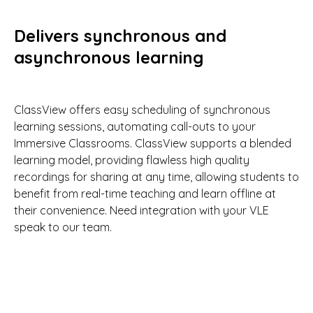
Delivers synchronous and
asynchronous learning
ClassView offers easy scheduling of synchronous
learning sessions, automating call-outs to your
Immersive Classrooms. ClassView supports a blended
learning model, providing flawless high quality
recordings for sharing at any time, allowing students to
benefit from real-time teaching and learn offline at
their convenience. Need integration with your VLE
speak to our team.