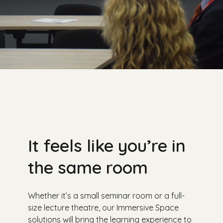
It feels like you’re in
the same room
Whether it’s a small seminar room or a full-
size lecture theatre, our Immersive Space
solutions will bring the learning experience to