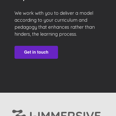
We work with you to deliver a model
according to your curriculum and
pedagogy that enhances rather than
hinders, the learning process.