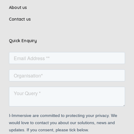
About us
Contact us
Quick Enquiry