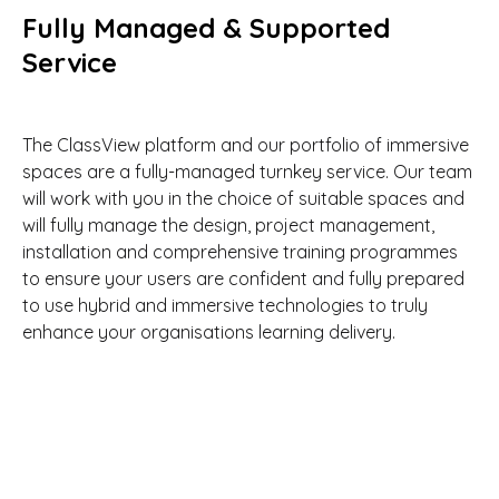
Fully Managed & Supported
Service
The ClassView platform and our portfolio of immersive
spaces are a fully-managed turnkey service. Our team
will work with you in the choice of suitable spaces and
will fully manage the design, project management,
installation and comprehensive training programmes
to ensure your users are confident and fully prepared
to use hybrid and immersive technologies to truly
enhance your organisations learning delivery.