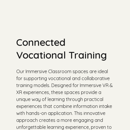
Connected
Vocational Training
Our Immersive Classroom spaces are ideal
for supporting vocational and collaborative
training models. Designed for Immersive VR &
XR experiences, these spaces provide a
unique way of learning through practical
experiences that combine information intake
with hands-on application. This innovative
approach creates a more engaging and
unforgettable learning experience, proven to