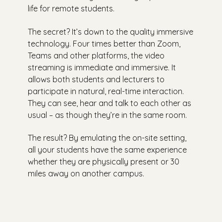
life for remote students.
The secret? It’s down to the quality immersive
technology. Four times better than Zoom,
Teams and other platforms, the video
streaming is immediate and immersive. It
allows both students and lecturers to
participate in natural, real-time interaction.
They can see, hear and talk to each other as
usual – as though they’re in the same room.
The result? By emulating the on-site setting,
all your students have the same experience
whether they are physically present or 30
miles away on another campus.