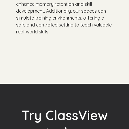
enhance memory retention and skill
development. Additionally, our spaces can
simulate training environments, offering a
safe and controlled setting to teach valuable
real-world skills.
Try ClassView