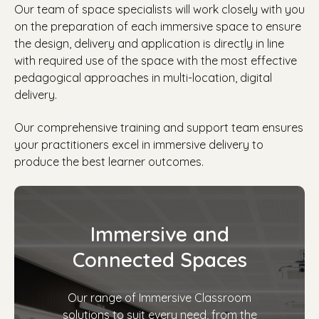
Our team of space specialists will work closely with you
on the preparation of each immersive space to ensure
the design, delivery and application is directly in line
with required use of the space with
the most effective
pedagogical approaches in multi-location, digital
delivery.
Our comprehensive training and support team ensures
your practitioners excel in immersive delivery to
produce the best learner outcomes.
Immersive and
Connected Spaces
Our range of Immersive Classroom
solutions to suit every need, from the