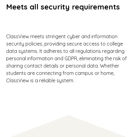
Meets all security requirements
ClassView meets stringent cyber and information
security policies, providing secure access to college
data systems. It adheres to all regulations regarding
personal information and GDPR, eliminating the risk of
sharing contact details or personal data. Whether
students are connecting from campus or home,
ClassView is a reliable system.