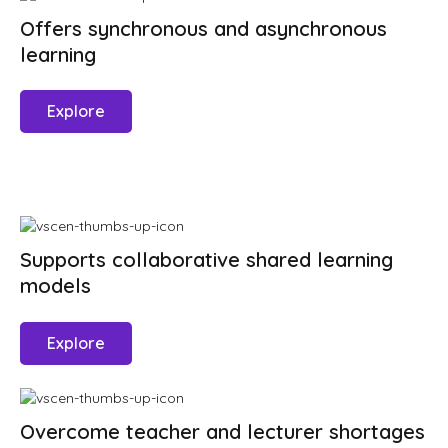
Offers synchronous and asynchronous
learning
Explore
Supports collaborative shared learning
models
Explore
Overcome teacher and lecturer shortages