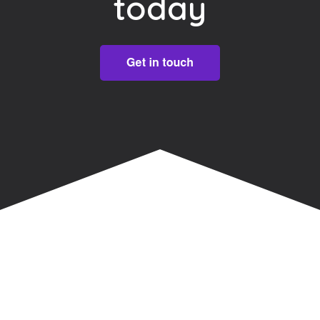
today