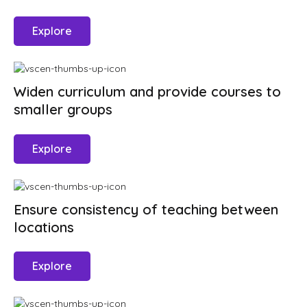
Explore
Widen curriculum and provide courses to
smaller groups
Explore
Ensure consistency of teaching between
locations
Explore