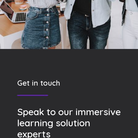
Get in touch
Speak to our immersive
learning solution
experts