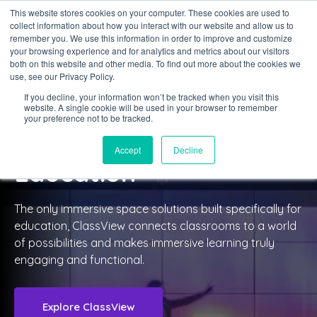
This website stores cookies on your computer. These cookies are used to
collect information about how you interact with our website and allow us to
Sign in
remember you. We use this information in order to improve and customize
your browsing experience and for analytics and metrics about our visitors
both on this website and other media. To find out more about the cookies we
use, see our Privacy Policy.
If you decline, your information won’t be tracked when you visit this
website. A single cookie will be used in your browser to remember
CLASSVIEW
your preference not to be tracked.
For Further and Higher
Accept
Decline
Education
The only immersive space solutions built specifically for
education, ClassView connects classrooms to a world
of possibilities and makes immersive learning truly
engaging and functional.
Explore ClassView