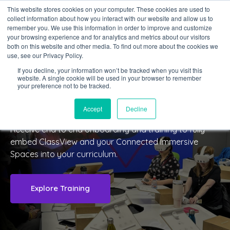
This website stores cookies on your computer. These cookies are used to
collect information about how you interact with our website and allow us to
Sign in
remember you. We use this information in order to improve and customize
your browsing experience and for analytics and metrics about our visitors
both on this website and other media. To find out more about the cookies we
use, see our Privacy Policy.
If you decline, your information won’t be tracked when you visit this
website. A single cookie will be used in your browser to remember
TRAINING & ONBOARDING
your preference not to be tracked.
Digital Transformation
Accept
Decline
Receive end to end onboarding and training to fully
embed ClassView and your Connected Immersive
Spaces into your curriculum.
Explore Training