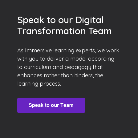
Speak to our Digital
Transformation Team
As Immersive learning experts, we work
with you to deliver a model according
to curriculum and pedagogy that
enhances rather than hinders, the
learning process.