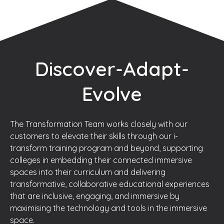
Discover-Adapt-
Evolve
The Transformation Team works closely with our
customers to elevate their skills through our i-
transform training program and beyond, supporting
colleges in embedding their connected immersive
spaces into their curriculum and delivering
transformative, collaborative educational experiences
that are inclusive, engaging, and immersive by
maximising the technology and tools in the immersive
space.