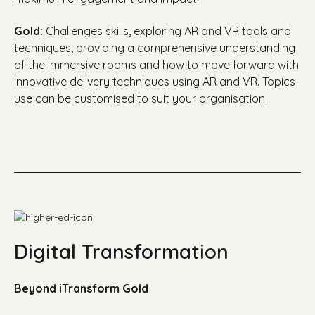
Gold:
C
hallenges skills, exploring AR and VR tools and
techniques, providing a comprehensive understanding
of the immersive rooms and how to move forward with
innovative delivery techniques using AR and VR. Topics
use can be customised to suit your organisation.
Digital Transformation
Beyond iTransform Gold