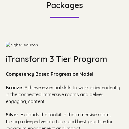
Packages
iTransform 3 Tier Program
Competency Based Progression Model
Bronze:
Achieve essential skills to work independently
in the connected immersive rooms and deliver
engaging, content.
Silver:
Expands the toolkit in the immersive room,
taking a deep-dive into tools and best practice for
maximum engagement and impact.