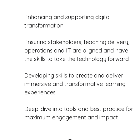
Enhancing and supporting digital
transformation
Ensuring stakeholders, teaching delivery,
operations and IT are aligned and have
the skills to take the technology forward
Developing skills to create and deliver
immersive and transformative learning
experiences
Deep-dive into tools and best practice for
maximum engagement and impact.