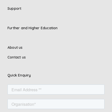
Support
Further and Higher Education
About us
Contact us
Quick Enquiry