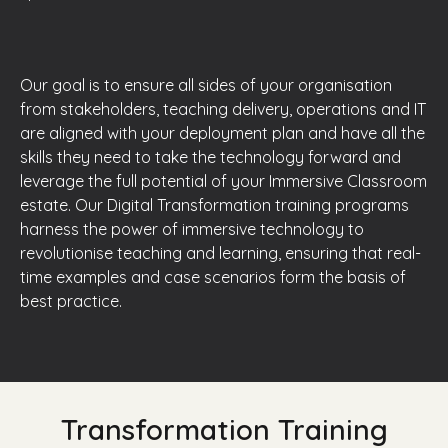
Our goal is to ensure all sides of your organisation
from stakeholders, teaching delivery, operations and IT
are aligned with your deployment plan and have all the
skills they need to take the technology forward and
leverage the full potential of your Immersive Classroom
estate. Our Digital Transformation training programs
harness the power of immersive technology to
revolutionise teaching and learning, ensuring that real-
time examples and case scenarios form the basis of
best practice.
Transformation Training