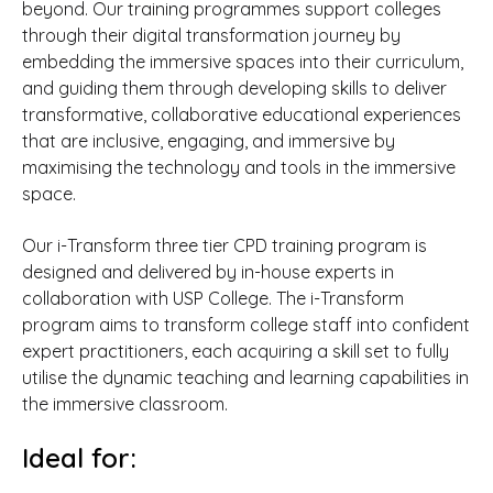
beyond. Our training programmes support colleges
through their digital transformation journey by
embedding the immersive spaces into their curriculum,
and guiding them through developing skills to deliver
transformative, collaborative educational experiences
that are inclusive, engaging, and immersive by
maximising the technology and tools in the immersive
space.
Our i-Transform three tier CPD training program is
designed and delivered by in-house experts in
collaboration with USP College. The i-Transform
program aims to transform college staff into confident
expert practitioners, each acquiring a skill set to fully
utilise the dynamic teaching and learning capabilities in
the immersive classroom.
Ideal for: