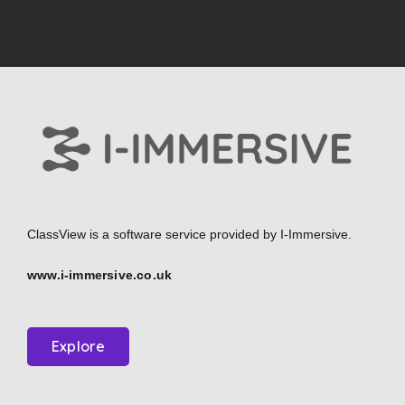
ClassView is a software service provided by
I-Immersive.
www.i-immersive.co.uk
Explore