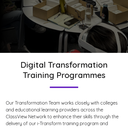
Digital Transformation
Training Programmes
Our Transformation Team works closely with colleges
and educational learning providers across the
ClassView Network to enhance their skills through the
delivery of our i-Transform training program and