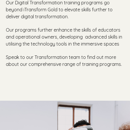
Our Digital Transformation training programs go
beyond iTransform Gold to elevate skills further to
deliver digital transformation.
Our programs further enhance the skills of educators
and operational owners, developing
advanced skills in
utilising the technology tools in the immersive spaces
Speak to our Transformation team to find out more
about our comprehensive range of training programs.