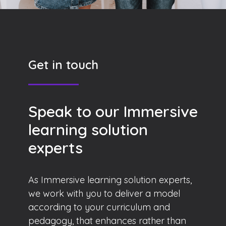
Get in touch
Speak to our Immersive
learning solution
experts
As Immersive learning solution experts,
we work with you to deliver a model
according to your curriculum and
pedagogy, that enhances rather than