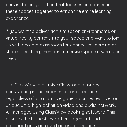
ours is the only solution that focuses on connecting
these spaces together to enrich the entire learning
experience.
If you want to deliver rich simulation environments or
virtual reality content into your space and want to join
up with another classroom for connected learning or
shared teaching, then our immersive space is what you
need.
The ClassView Immersive Classroom ensures
consistency in the experience for all learners
regardless of location. Everyone is connected over our
unique ultra-high-definition video and audio network.
All managed using ClassView booking software. This
ensures the highest level of engagement and
participation is achieved across all learners.