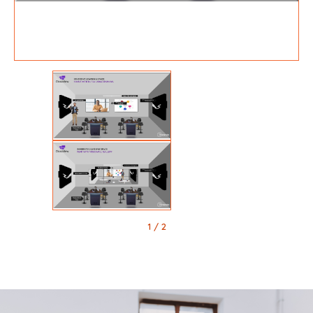
1
/ 2