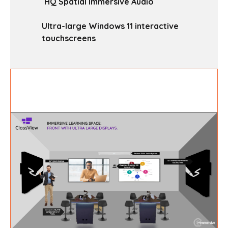
HQ Spatial Immersive Audio
Ultra-large Windows 11 interactive
touchscreens