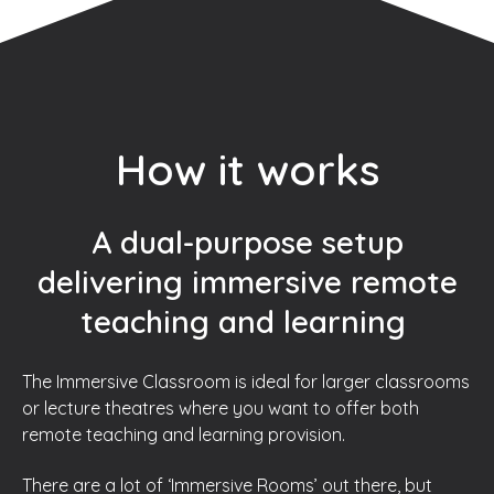
How it works
A dual-purpose setup
delivering immersive remote
teaching and learning
The Immersive Classroom is ideal for larger classrooms
or lecture theatres where you want to offer both
remote teaching and learning provision.
There are a lot of ‘Immersive Rooms’ out there, but