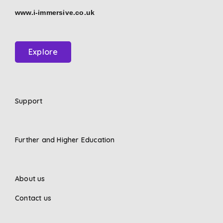
www.i-immersive.co.uk
Explore
Support
Further and Higher Education
About us
Contact us