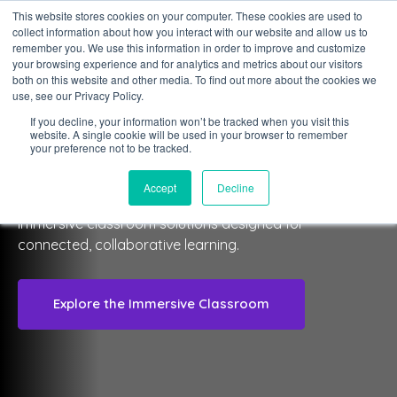
This website stores cookies on your computer. These cookies are used to
collect information about how you interact with our website and allow us to
Sign in
remember you. We use this information in order to improve and customize
your browsing experience and for analytics and metrics about our visitors
both on this website and other media. To find out more about the cookies we
use, see our Privacy Policy.
If you decline, your information won’t be tracked when you visit this
website. A single cookie will be used in your browser to remember
CLASSVIEW IMMERSIVE SPACES
your preference not to be tracked.
Immersive Classroom
Accept
Decline
Immersive classroom solutions designed for
connected, collaborative learning.
Explore the Immersive Classroom