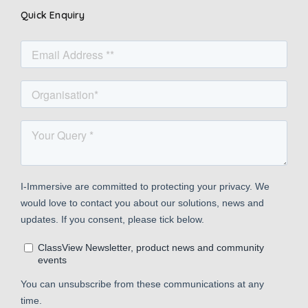
Quick Enquiry