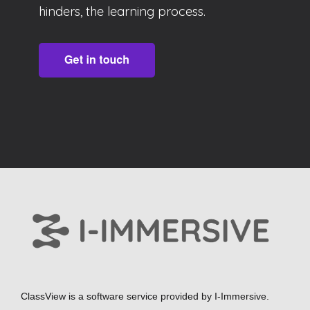
hinders, the learning process.
ClassView is a software service provided by
I-Immersive.