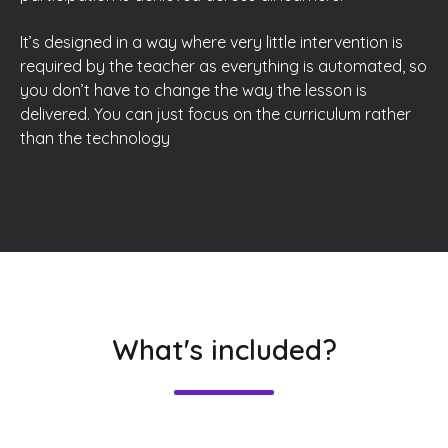
It’s designed in a way where very little intervention is
required by the teacher as everything is automated, so
you don’t have to change the way the lesson is
delivered. You can just focus on the curriculum rather
than the technology
What's included?