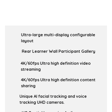
Ultra-large multi-display configurable
layout
Rear Learner Wall Participant Gallery
4K/60fps Ultra high definition video
streaming
4K/60fps Ultra high definition content
sharing
Unique AI facial tracking and voice
tracking UHD cameras.