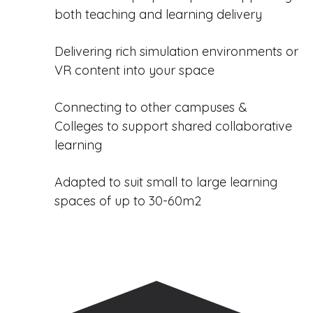
both teaching and learning delivery
Delivering rich simulation environments or
VR content into your space
Connecting to other campuses &
Colleges to support shared collaborative
learning
Adapted to suit small to large learning
spaces of up to 30-60m2