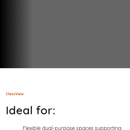
ClassView
Ideal for:
Flexible dual-purpose spaces supporting