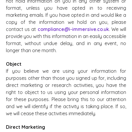
not hold information on you in any other system or
format, unless you have opted in to receiving
marketing emails. If you have opted in and would like a
copy of the information we hold on you, please
contact us at
compliance@i-immersive.co.uk
. We will
provide you with this information in an easily accessible
format, without undue delay, and in any event, no
longer than one month.
Object
If you believe we are using your information for
purposes other than those you signed up for, including
direct marketing or research activities, you have the
right to object to us using your personal information
for these purposes. Please bring this to our attention
and we will identify if the activity is taking place. If so,
we will cease these activities immediately.
Direct Marketing