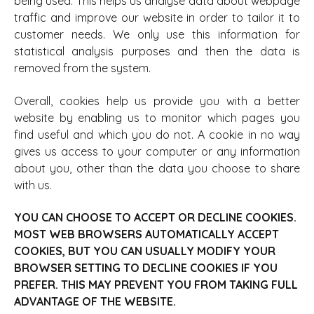
being used. This helps us analyse data about webpage
traffic and improve our website in order to tailor it to
customer needs. We only use this information for
statistical analysis purposes and then the data is
removed from the system.
Overall, cookies help us provide you with a better
website by enabling us to monitor which pages you
find useful and which you do not. A cookie in no way
gives us access to your computer or any information
about you, other than the data you choose to share
with us.
YOU CAN CHOOSE TO ACCEPT OR DECLINE COOKIES.
MOST WEB BROWSERS AUTOMATICALLY ACCEPT
COOKIES, BUT YOU CAN USUALLY MODIFY YOUR
BROWSER SETTING TO DECLINE COOKIES IF YOU
PREFER. THIS MAY PREVENT YOU FROM TAKING FULL
ADVANTAGE OF THE WEBSITE.