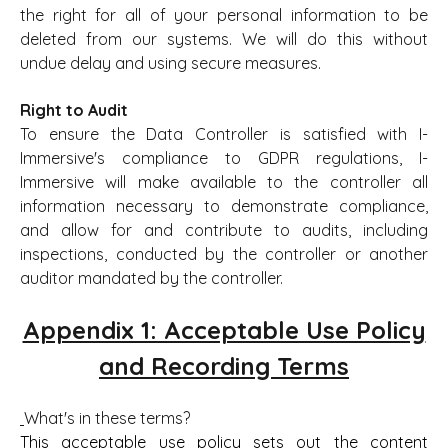
the right for all of your personal information to be
deleted from our systems. We will do this without
undue delay and using secure measures.
Right to Audit
To ensure the Data Controller is satisfied with I-
Immersive's compliance to GDPR regulations, I-
Immersive will make available to the controller all
information necessary to demonstrate compliance,
and allow for and contribute to audits, including
inspections, conducted by the controller or another
auditor mandated by the controller.
Appendix 1: Acceptable Use Policy
and Recording Terms
What's in these terms?
This acceptable use policy sets out the content