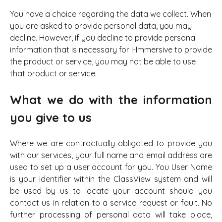
You have a choice regarding the data we collect. When
you are asked to provide personal data, you may
decline. However, if you decline to provide personal
information that is necessary for I-Immersive to provide
the product or service, you may not be able to use
that product or service.
What we do with the information
you give to us
Where we are contractually obligated to provide you
with our services, your full name and email address are
used to set up a user account for you. You User Name
is your identifier within the ClassView system and will
be used by us to locate your account should you
contact us in relation to a service request or fault. No
further processing of personal data will take place,