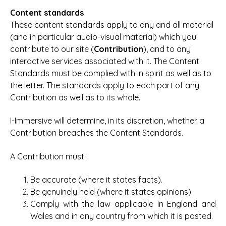
Content standards
These content standards apply to any and all material
(and in particular audio-visual material) which you
contribute to our site (
Contribution
), and to any
interactive services associated with it. The Content
Standards must be complied with in spirit as well as to
the letter. The standards apply to each part of any
Contribution as well as to its whole.
I-Immersive will determine, in its discretion, whether a
Contribution breaches the Content Standards.
A Contribution must:
Be accurate (where it states facts).
Be genuinely held (where it states opinions).
Comply with the law applicable in England and
Wales and in any country from which it is posted.