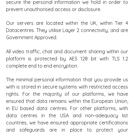
secure the personal information we hold in order to
prevent unauthorised access or disclosure.
Our servers are located within the UK, within Tier 4
Datacentres. They utilise Layer 2 connectivity, and are
Government Approved.
All video traffic, chat and document sharing within our
platform is protected by AES 128 bit with TLS 1.2
complete end to end encryption.
The minimal personal information that you provide us
with is stored in secure systems with restricted access
rights. For the majority of our platforms, we have
ensured that data remains within the European Union,
in EU based data centres. For other platforms, with
data centres in the USA and non-adequacy list
countries, we have ensured appropriate certifications
and safeguards are in place to protect your