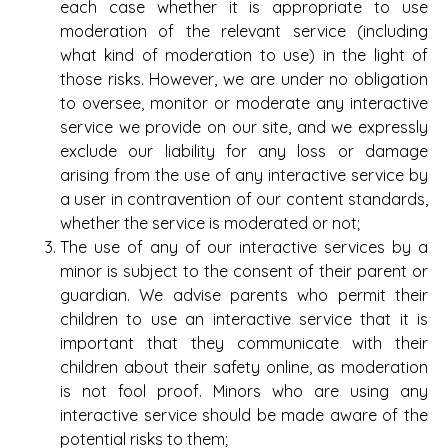
each case whether it is appropriate to use
moderation of the relevant service (including
what kind of moderation to use) in the light of
those risks. However, we are under no obligation
to oversee, monitor or moderate any interactive
service we provide on our site, and we expressly
exclude our liability for any loss or damage
arising from the use of any interactive service by
a user in contravention of our content standards,
whether the service is moderated or not;
The use of any of our interactive services by a
minor is subject to the consent of their parent or
guardian. We advise parents who permit their
children to use an interactive service that it is
important that they communicate with their
children about their safety online, as moderation
is not fool proof. Minors who are using any
interactive service should be made aware of the
potential risks to them;