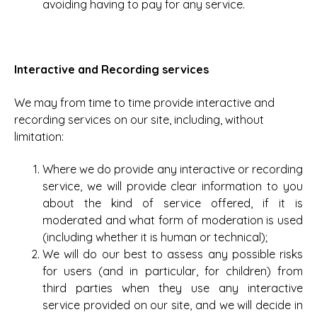
avoiding having to pay for any service.
Interactive and Recording services
We may from time to time provide interactive and
recording services on our site, including, without
limitation:
Where we do provide any interactive or recording
service, we will provide clear information to you
about the kind of service offered, if it is
moderated and what form of moderation is used
(including whether it is human or technical);
We will do our best to assess any possible risks
for users (and in particular, for children) from
third parties when they use any interactive
service provided on our site, and we will decide in