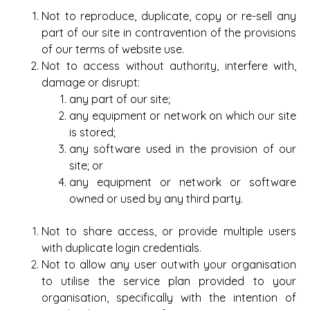
Not to reproduce, duplicate, copy or re-sell any
part of our site in contravention of the provisions
of our terms of website use.
Not to access without authority, interfere with,
damage or disrupt:
any part of our site;
any equipment or network on which our site
is stored;
any software used in the provision of our
site; or
any equipment or network or software
owned or used by any third party.
Not to share access, or provide multiple users
with duplicate login credentials.
Not to allow any user outwith your organisation
to utilise the service plan provided to your
organisation, specifically with the intention of