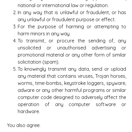
national or international law or regulation.
In any way that is unlawful or fraudulent, or has
any unlawful or fraudulent purpose or effect.
For the purpose of harming or attempting to
harm minors in any way.
To transmit, or procure the sending of, any
unsolicited or unauthorised advertising or
promotional material or any other form of similar
solicitation (spam).
To knowingly transmit any data, send or upload
any material that contains viruses, Trojan horses,
worms, time-bombs, keystroke loggers, spyware,
adware or any other harmful programs or similar
computer code designed to adversely affect the
operation of any computer software or
hardware.
You also agree: