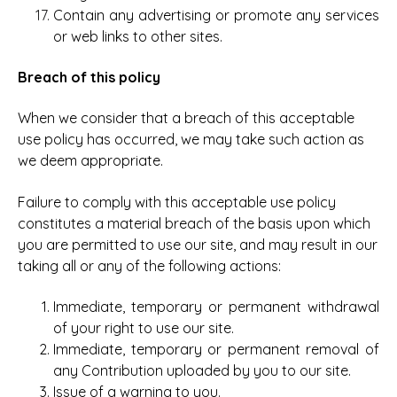
Contain any advertising or promote any services
or web links to other sites.
Breach of this policy
When we consider that a breach of this acceptable
use policy has occurred, we may take such action as
we deem appropriate.
Failure to comply with this acceptable use policy
constitutes a material breach of the basis upon which
you are permitted to use our site, and may result in our
taking all or any of the following actions:
Immediate, temporary or permanent withdrawal
of your right to use our site.
Immediate, temporary or permanent removal of
any Contribution uploaded by you to our site.
Issue of a warning to you.