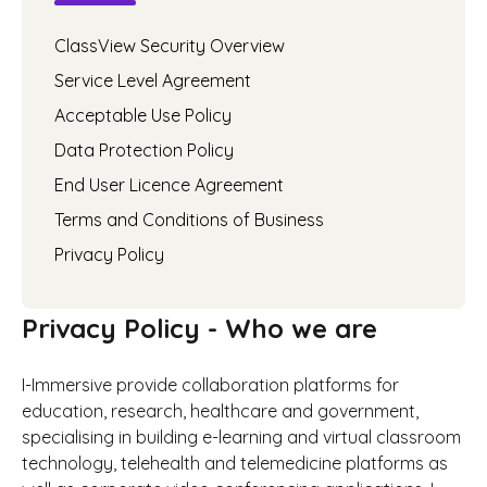
ClassView Security Overview
Service Level Agreement
Acceptable Use Policy
Data Protection Policy
End User Licence Agreement
Terms and Conditions of Business
Privacy Policy
Privacy Policy - Who we are
I-Immersive provide collaboration platforms for
education, research, healthcare and government,
specialising in building e-learning and virtual classroom
technology, telehealth and telemedicine platforms as