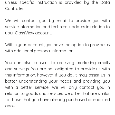
unless specific instruction is provided by the Data
Controller.
We will contact you by email to provide you with
service information and technical updates in relation to
your ClassView account.
Within your account, you have the option to provide us
with additional personal information.
You can also consent to receiving marketing emails
and surveys. You are not obligated to provide us with
this information, however if you do, it may assist us in
better understanding your needs and providing you
with a better service. We will only contact you in
relation to goods and services we offer that are similar
to those that you have already purchased or enquired
about.