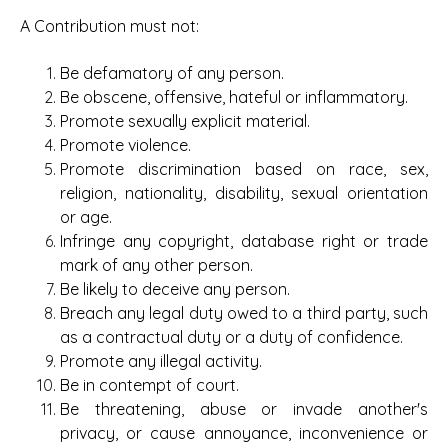
A Contribution must not:
Be defamatory of any person.
Be obscene, offensive, hateful or inflammatory.
Promote sexually explicit material.
Promote violence.
Promote discrimination based on race, sex,
religion, nationality, disability, sexual orientation
or age.
Infringe any copyright, database right or trade
mark of any other person.
Be likely to deceive any person.
Breach any legal duty owed to a third party, such
as a contractual duty or a duty of confidence.
Promote any illegal activity.
Be in contempt of court.
Be threatening, abuse or invade another's
privacy, or cause annoyance, inconvenience or