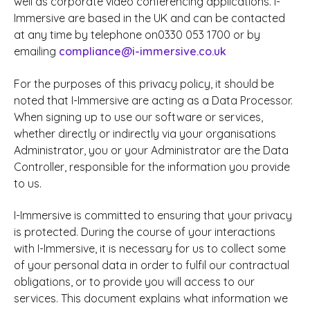
well as corporate video conferencing applications. I-
Immersive are based in the UK and can be contacted
at any time by telephone on0330 053 1700 or by
emailing
compliance@i-immersive.co.uk
For the purposes of this privacy policy, it should be
noted that I-Immersive are acting as a Data Processor.
When signing up to use our software or services,
whether directly or indirectly via your organisations
Administrator, you or your Administrator are the Data
Controller, responsible for the information you provide
to us.
I-Immersive is committed to ensuring that your privacy
is protected. During the course of your interactions
with I-Immersive, it is necessary for us to collect some
of your personal data in order to fulfil our contractual
obligations, or to provide you will access to our
services. This document explains what information we