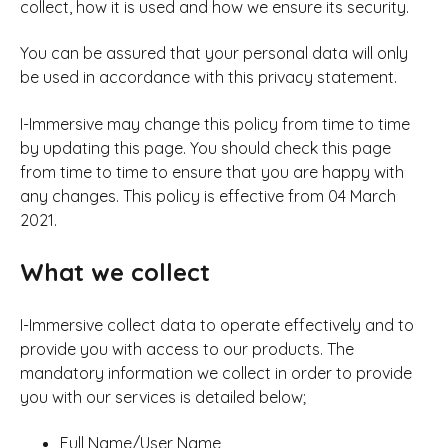
collect, how it is used and how we ensure its security.
You can be assured that your personal data will only
be used in accordance with this privacy statement.
I-Immersive may change this policy from time to time
by updating this page. You should check this page
from time to time to ensure that you are happy with
any changes. This policy is effective from 04 March
2021.
What we collect
I-Immersive collect data to operate effectively and to
provide you with access to our products. The
mandatory information we collect in order to provide
you with our services is detailed below;
Full Name/User Name