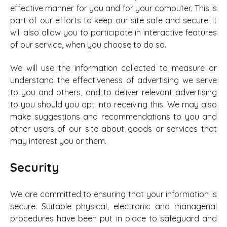
effective manner for you and for your computer. This is
part of our efforts to keep our site safe and secure. It
will also allow you to participate in interactive features
of our service, when you choose to do so.
We will use the information collected to measure or
understand the effectiveness of advertising we serve
to you and others, and to deliver relevant advertising
to you should you opt into receiving this. We may also
make suggestions and recommendations to you and
other users of our site about goods or services that
may interest you or them.
Security
We are committed to ensuring that your information is
secure. Suitable physical, electronic and managerial
procedures have been put in place to safeguard and