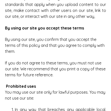
standards that apply when you upload content to our
site, make contact with other users on our site, link to
our site, or interact with our site in any other way,
By using our site you accept these terms
By using our site, you confirm that you accept the
terms of this policy and that you agree to comply with
them.
If you do not agree to these terms, you must not use
our site.
We recommend that you print a copy of these
terms for future reference.
Prohibited uses
You may use our site only for lawful purposes. You may
not use our site:
In any way that breaches any applicable local,