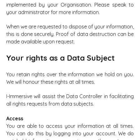
implemented by your Organisation. Please speak to
your administrator for more information.
When we are requested to dispose of your information,
this is done securely. Proof of data destruction can be
made available upon request.
Your rights as a Data Subject
You retain rights over the information we hold on you.
We will honour these rights at all times.
I-Immersive will assist the Data Controller in facilitating
all rights requests from data subjects.
Access
You are able to access your information at all times.
You can do this by logging into your account. We do