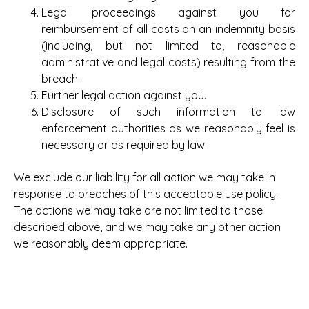
Legal proceedings against you for
reimbursement of all costs on an indemnity basis
(including, but not limited to, reasonable
administrative and legal costs) resulting from the
breach.
Further legal action against you.
Disclosure of such information to law
enforcement authorities as we reasonably feel is
necessary or as required by law.
We exclude our liability for all action we may take in
response to breaches of this acceptable use policy.
The actions we may take are not limited to those
described above, and we may take any other action
we reasonably deem appropriate.