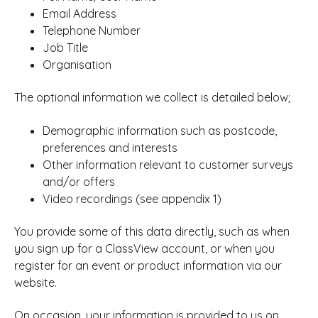
Email Address
Telephone Number
Job Title
Organisation
The optional information we collect is detailed below;
Demographic information such as postcode,
preferences and interests
Other information relevant to customer surveys
and/or offers
Video recordings (see appendix 1)
You provide some of this data directly, such as when
you sign up for a ClassView account, or when you
register for an event or product information via our
website.
On occasion, your information is provided to us on