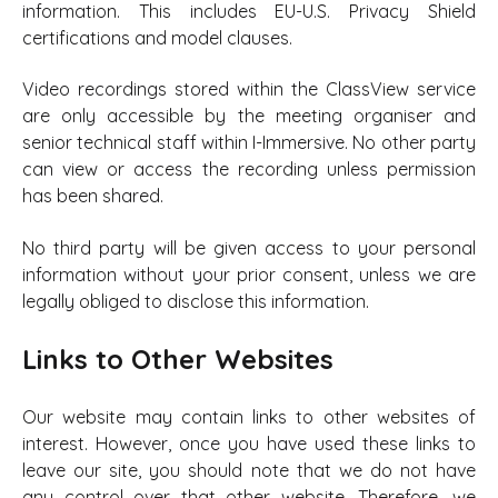
information. This includes EU-U.S. Privacy Shield
certifications and model clauses.
Video recordings stored within the ClassView service
are only accessible by the meeting organiser and
senior technical staff within I-Immersive. No other party
can view or access the recording unless permission
has been shared.
No third party will be given access to your personal
information without your prior consent, unless we are
legally obliged to disclose this information.
Links to Other Websites
Our website may contain links to other websites of
interest. However, once you have used these links to
leave our site, you should note that we do not have
any control over that other website. Therefore, we