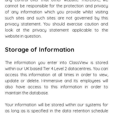
cannot be responsible for the protection and privacy
of any information which you provide whilst visiting
such sites and such sites are not governed by this
privacy statement. You should exercise caution and
look at the privacy statement applicable to the
website in question.
Storage of Information
The information you enter into ClassView is stored
within our UK based Tier 4 Level 2 datacentres. You can
access this information at all times in order to view,
update or delete. I-Immersive and its employees will
also have access to this information in order to
maintain the database.
Your information will be stored within our systems for
as long as is specified in the data retention schedule