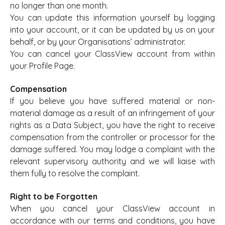
no longer than one month.
You can update this information yourself by logging
into your account, or it can be updated by us on your
behalf, or by your Organisations’ administrator.
You can cancel your ClassView account from within
your Profile Page.
Compensation
If you believe you have suffered material or non-
material damage as a result of an infringement of your
rights as a Data Subject, you have the right to receive
compensation from the controller or processor for the
damage suffered. You may lodge a complaint with the
relevant supervisory authority and we will liaise with
them fully to resolve the complaint.
Right to be Forgotten
When you cancel your ClassView account in
accordance with our terms and conditions, you have