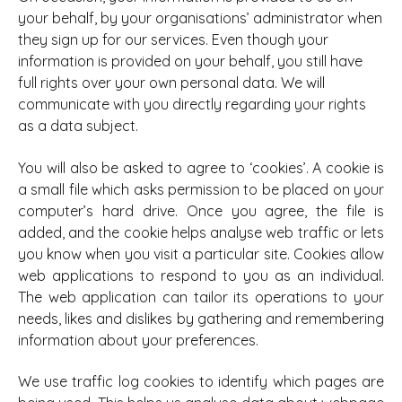
your behalf, by your organisations’ administrator when
they sign up for our services. Even though your
information is provided on your behalf, you still have
full rights over your own personal data. We will
communicate with you directly regarding your rights
as a data subject.
You will also be asked to agree to ‘cookies’. A cookie is
a small file which asks permission to be placed on your
computer’s hard drive. Once you agree, the file is
added, and the cookie helps analyse web traffic or lets
you know when you visit a particular site. Cookies allow
web applications to respond to you as an individual.
The web application can tailor its operations to your
needs, likes and dislikes by gathering and remembering
information about your preferences.
We use traffic log cookies to identify which pages are