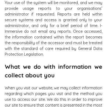
Your use of the system will be monitored, and we may
provide usage reports to your organisations’
administrator if requested. Reports are held within
secure systems and access is granted only to your
administrator, and only for a brief period of time. I-
Immersive do not email any reports. Once accessed,
the information contained within the report becomes
the responsibility of the accessor and must be treated
with the standard of care required by General Data
Protection Legislation.
What we do with information we
collect about you
When you visit our website, we may collect information
regarding which pages you visit and the method you
use to access our site. We do this in order to improve
our site to ensure that content is presented in the most