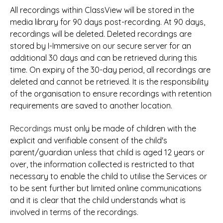
All recordings within ClassView will be stored in the
media library for 90 days post-recording. At 90 days,
recordings will be deleted. Deleted recordings are
stored by I-Immersive on our secure server for an
additional 30 days and can be retrieved during this
time. On expiry of the 30-day period, all recordings are
deleted and cannot be retrieved. It is the responsibility
of the organisation to ensure recordings with retention
requirements are saved to another location.
Recordings
must only
be made of children with the
explicit and verifiable consent of the child's
parent/guardian unless that child is aged 12 years or
over, the information collected is restricted to that
necessary to enable the child to utilise the Services or
to be sent further but limited online communications
and it is clear that the child understands what is
involved in terms of the recordings.