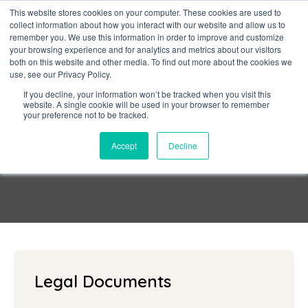
This website stores cookies on your computer. These cookies are used to
collect information about how you interact with our website and allow us to
Sign in
remember you. We use this information in order to improve and customize
your browsing experience and for analytics and metrics about our visitors
both on this website and other media. To find out more about the cookies we
use, see our Privacy Policy.
If you decline, your information won’t be tracked when you visit this
website. A single cookie will be used in your browser to remember
your preference not to be tracked.
Privacy Policy
Accept
Decline
Legal Documents