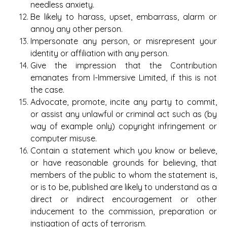
needless anxiety.
Be likely to harass, upset, embarrass, alarm or
annoy any other person.
Impersonate any person, or misrepresent your
identity or affiliation with any person.
Give the impression that the Contribution
emanates from I-Immersive Limited, if this is not
the case.
Advocate, promote, incite any party to commit,
or assist any unlawful or criminal act such as (by
way of example only) copyright infringement or
computer misuse.
Contain a statement which you know or believe,
or have reasonable grounds for believing, that
members of the public to whom the statement is,
or is to be, published are likely to understand as a
direct or indirect encouragement or other
inducement to the commission, preparation or
instigation of acts of terrorism.