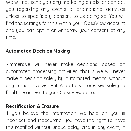
We will not send you any marketing emails, or contact
you regarding any events or promotional activities
unless to specifically consent to us doing so. You will
find the settings for this within your ClassView account
and you can opt in or withdraw your consent at any
time.
Automated Decision Making
I-Immersive will never make decisions based on
automated processing activities, that is we will never
make a decision solely by automated means, without
any human involvement. All data is processed solely to
facilitate access to your ClassView account.
Rectification & Erasure
If you believe the information we hold on you is
incorrect and inaccurate, you have the right to have
this rectified without undue delay, and in any event, in