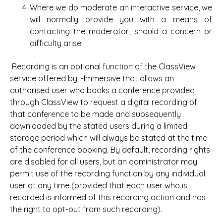
Where we do moderate an interactive service, we
will normally provide you with a means of
contacting the moderator, should a concern or
difficulty arise.
Recording is an optional function of the ClassView
service offered by I-Immersive that allows an
authorised user who books a conference provided
through ClassView to request a digital recording of
that conference to be made and subsequently
downloaded by the stated users during a limited
storage period which will always be stated at the time
of the conference booking. By default, recording rights
are disabled for all users, but an administrator may
permit use of the recording function by any individual
user at any time (provided that each user who is
recorded is informed of this recording action and has
the right to opt-out from such recording).