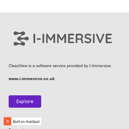
ClassView is a software service provided by
I-Immersive.
www.i-immersive.co.uk
Explore