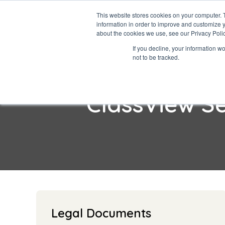
This website stores cookies on your computer. 
information in order to improve and customize y
about the cookies we use, see our Privacy Polic
If you decline, your information w
not to be tracked.
ClassView S
Legal Documents