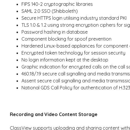
FIPS 140-2 cryptographic libraries
SAML 2.0 SSO (Shibboleth)
Secure HTTPS login utilising industry standard PKI
TLS 1.0 & 1.2 using strong encryption ciphers for sig
Password hashing in database
Component blocking for spoof prevention
Hardened Linux-based appliances for component 
Encrypted token technology for session security
No login information kept at the desktop
Graphic indication for encrypted calls on the call 
460.18/.19 secure call signalling and media transmi
Assent secure call signalling and media transmissi
National GDS Call Policy for authentication of H.32
Recording and Video Content Storage
ClassView supports uploading and sharing content within 