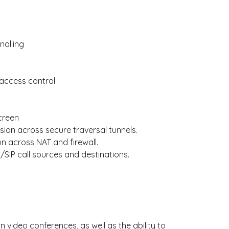
nalling
access control
screen
ssion across secure traversal tunnels.
on across NAT and firewall.
3/SIP call sources and destinations.
video conferences, as well as the ability to