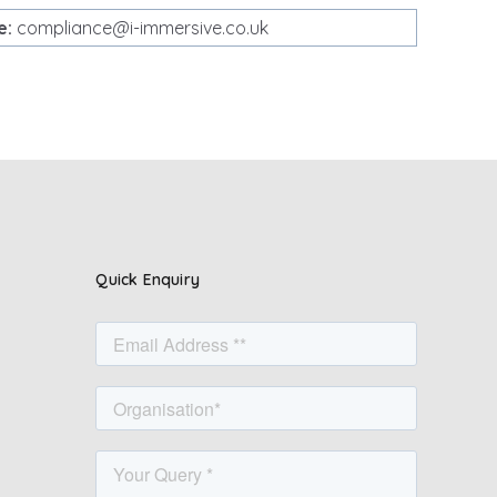
e:
compliance@i-immersive.co.uk
Quick Enquiry