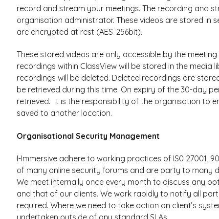
record and stream your meetings. The recording and str
organisation administrator. These videos are stored in
are encrypted at rest (AES-256bit).
These stored videos are only accessible by the meeting o
recordings within ClassView will be stored in the media 
recordings will be deleted. Deleted recordings are store
be retrieved during this time. On expiry of the 30-day p
retrieved. It is the responsibility of the organisation to
saved to another location.
Organisational Security Management
I-Immersive adhere to working practices of IS0 27001, 9
of many online security forums and are party to many di
We meet internally once every month to discuss any pote
and that of our clients. We work rapidly to notify all pa
required. Where we need to take action on client’s syst
undertaken outside of any standard SLAs.