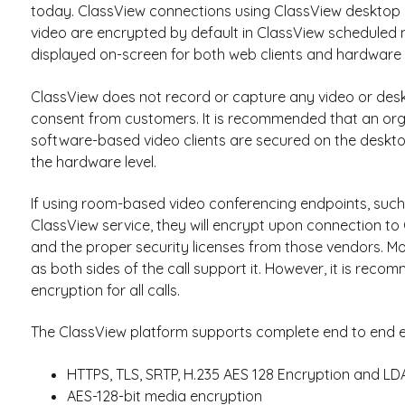
today. ClassView connections using ClassView desktop o
video are encrypted by default in ClassView scheduled 
displayed on-screen for both web clients and hardware s
ClassView does not record or capture any video or des
consent from customers. It is recommended that an org
software-based video clients are secured on the deskt
the hardware level.
If using room-based video conferencing endpoints, such a
ClassView service, they will encrypt upon connection to
and the proper security licenses from those vendors. M
as both sides of the call support it. However, it is re
encryption for all calls.
The ClassView platform supports complete end to end e
HTTPS, TLS, SRTP, H.235 AES 128 Encryption and L
AES-128-bit media encryption