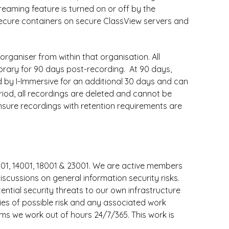
eaming feature is turned on or off by the
 secure containers on secure ClassView servers and
rganiser from within that organisation. All
library for 90 days post-recording. At 90 days,
d by I-Immersive for an additional 30 days and can
eriod, all recordings are deleted and cannot be
 ensure recordings with retention requirements are
001, 14001, 18001 & 23001. We are active members
scussions on general information security risks.
ntial security threats to our own infrastructure
rties of possible risk and any associated work
ems we work out of hours 24/7/365. This work is