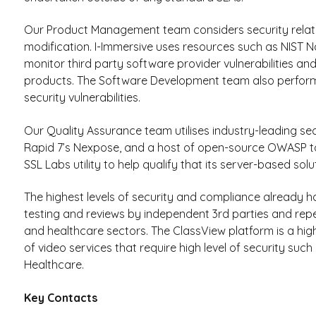
Our Product Management team considers security relat
modification. I-Immersive uses resources such as NIST N
monitor third party software provider vulnerabilities and
products. The Software Development team also performs 
security vulnerabilities.
Our Quality Assurance team utilises industry-leading se
Rapid 7’s Nexpose, and a host of open-source OWASP too
SSL Labs utility to help qualify that its server-based solu
The highest levels of security and compliance already 
testing and reviews by independent 3rd parties and rep
and healthcare sectors. The ClassView platform is a hi
of video services that require high level of security s
Healthcare.
Key Contacts