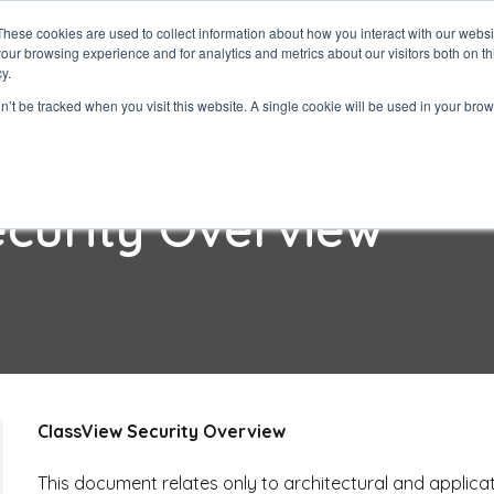
These cookies are used to collect information about how you interact with our webs
our browsing experience and for analytics and metrics about our visitors both on th
ClassView
Solutio
y.
on’t be tracked when you visit this website. A single cookie will be used in your b
ecurity Overview
ClassView Security Overview
This document relates only to architectural and applicat