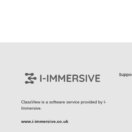
Suppo
ClassView is a software service provided by
I-
Immersive.
www.i-immersive.co.uk