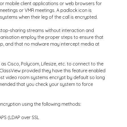
r mobile client applications or web browsers for
meetings or VMR meetings. A padlock icon is
ystems when their leg of the call is encrypted.
ktop-sharing streams without interaction and
anisation employ the proper steps to ensure that
op, and that no malware may intercept media at
s Cisco, Polycom, Lifesize, etc. to connect to the
 ClassView provided they have this feature enabled
ost video room systems encrypt by default so long
commended that you check your system to force
ncryption using the following methods:
DAPS (LDAP over SSL