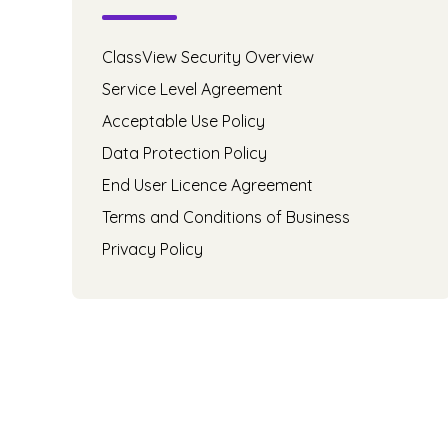
ClassView Security Overview
Service Level Agreement
Acceptable Use Policy
Data Protection Policy
End User Licence Agreement
Terms and Conditions of Business
Privacy Policy