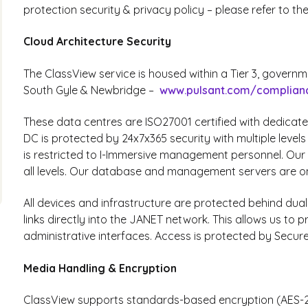
protection security & privacy policy – please refer to th
Cloud Architecture Security
The ClassView service is housed within a Tier 3, govern
South Gyle & Newbridge –
www.pulsant.com/complian
These data centres are ISO27001 certified with dedicat
DC is protected by 24x7x365 security with multiple level
is restricted to I-Immersive management personnel. Our 
all levels. Our database and management servers are o
All devices and infrastructure are protected behind dual
links directly into the JANET network. This allows us to
administrative interfaces. Access is protected by Secure
Media Handling & Encryption
ClassView supports standards-based encryption (AES-25