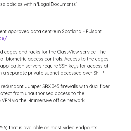
ese policies within 'Legal Documents'.
ment approved data centre in Scotland – Pulsant
ce/
ed cages and racks for the ClassView service. The
s of biometric access controls. Access to the cages
application servers require SSH keys for access at
n a separate private subnet accessed over SFTP.
 redundant Juniper SRX 345 firewalls with dual fiber
 protect from unauthorised access to the
 VPN via the I-Immersive office network.
6) that is available on most video endpoints