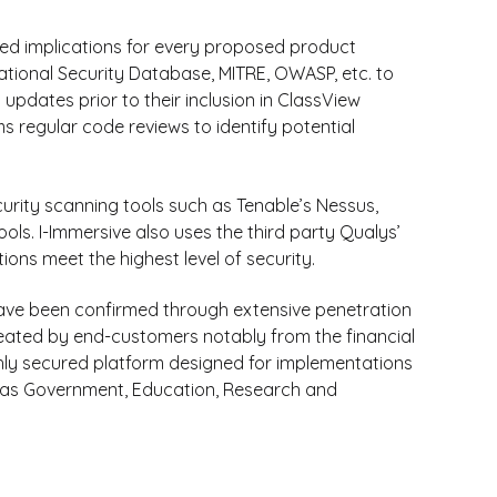
ed implications for every proposed product
ational Security Database, MITRE, OWASP, etc. to
 updates prior to their inclusion in ClassView
regular code reviews to identify potential
curity scanning tools such as Tenable’s Nessus,
ls. I-Immersive also uses the third party Qualys’
tions meet the highest level of security.
have been confirmed through extensive penetration
eated by end-customers notably from the financial
ghly secured platform designed for implementations
uch as Government, Education, Research and