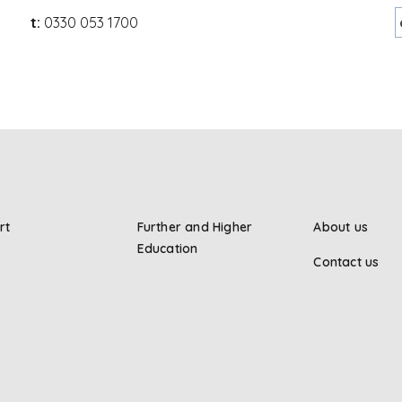
t:
0330 053 1700
rt
Further and Higher
About us
Education
Contact us