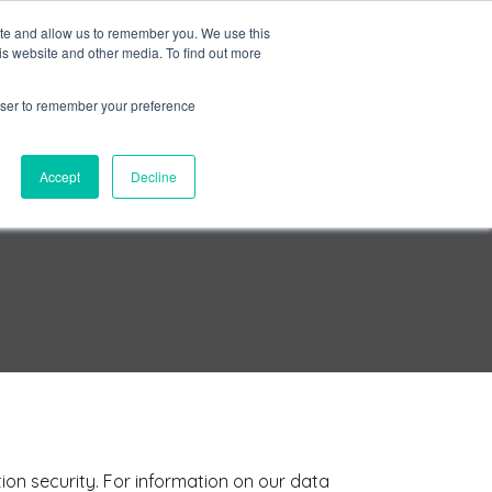
ite and allow us to remember you. We use this
is website and other media. To find out more
Sign in
ns
About Us
Support
Blog
rowser to remember your preference
Accept
Decline
ion security. For information on our data